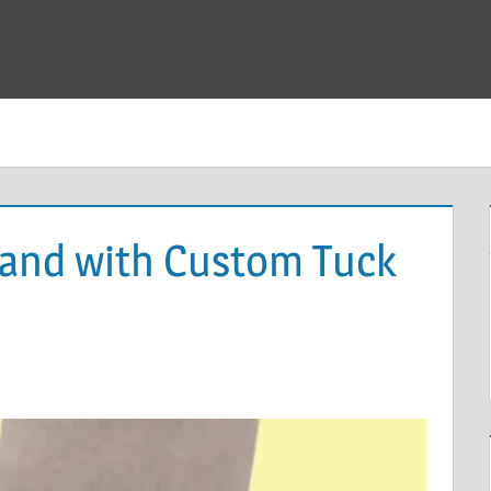
rand with Custom Tuck