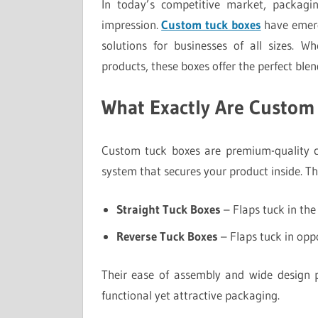
In today’s competitive market, packagin
impression.
Custom tuck boxes
have emerg
solutions for businesses of all sizes. Wh
products, these boxes offer the perfect blend
What Exactly Are Custom
Custom tuck boxes are premium-quality c
system that secures your product inside. T
Straight Tuck Boxes
– Flaps tuck in the 
Reverse Tuck Boxes
– Flaps tuck in oppo
Their ease of assembly and wide design p
functional yet attractive packaging.