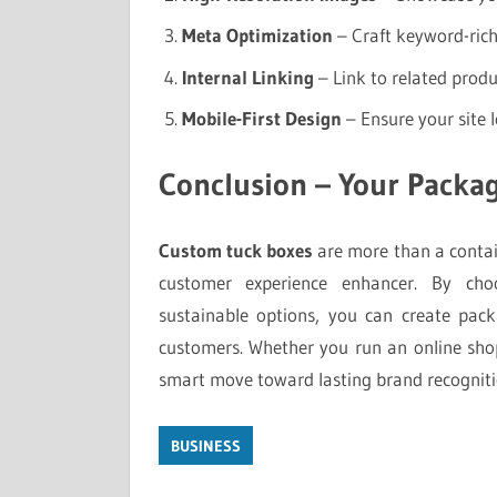
Meta Optimization
– Craft keyword-rich t
Internal Linking
– Link to related produ
Mobile-First Design
– Ensure your site l
Conclusion – Your Packag
Custom tuck boxes
are more than a contain
customer experience enhancer. By choo
sustainable options, you can create pac
customers. Whether you run an online shop 
smart move toward lasting brand recogniti
BUSINESS