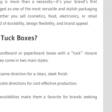
g is more than a necessity—it’s your brand’s first
ed as one of the most versatile and stylish packaging
ether you sell cosmetics, food, electronics, or retail
 of durability, design flexibility, and brand appeal.
 Tuck Boxes?
ardboard or paperboard boxes with a “tuck” closure
hey come in two main styles:
same direction for a clean, sleek finish.
site directions for cost-effective production.
ossibilities make them a favorite for brands seeking