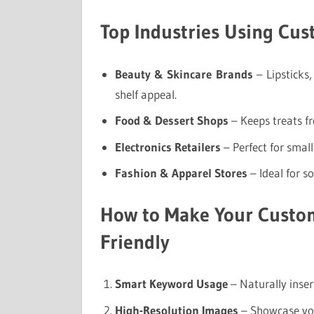
Top Industries Using Cu
Beauty & Skincare Brands
– Lipsticks
shelf appeal.
Food & Dessert Shops
– Keeps treats f
Electronics Retailers
– Perfect for small
Fashion & Apparel Stores
– Ideal for s
How to Make Your Custo
Friendly
Smart Keyword Usage
– Naturally inser
High-Resolution Images
– Showcase you