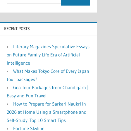
RECENT POSTS
Literary Magazines Speculative Essays
on Future Family Life Era of Artificial
Intelligence
What Makes Tokyo Core of Every Japan
tour packages?
Goa Tour Packages from Chandigarh |
Easy and Fun Travel
How to Prepare for Sarkari Naukri in
2026 at Home Using a Smartphone and
Self-Study: Top 10 Smart Tips
Fortune Skyline