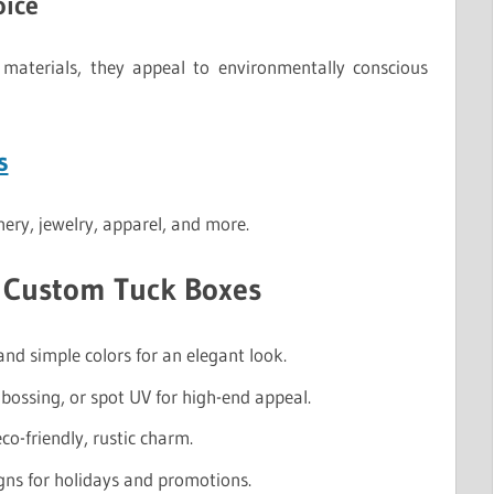
oice
materials, they appeal to environmentally conscious
s
onery, jewelry, apparel, and more.
r Custom Tuck Boxes
nd simple colors for an elegant look.
bossing, or spot UV for high-end appeal.
co-friendly, rustic charm.
gns for holidays and promotions.