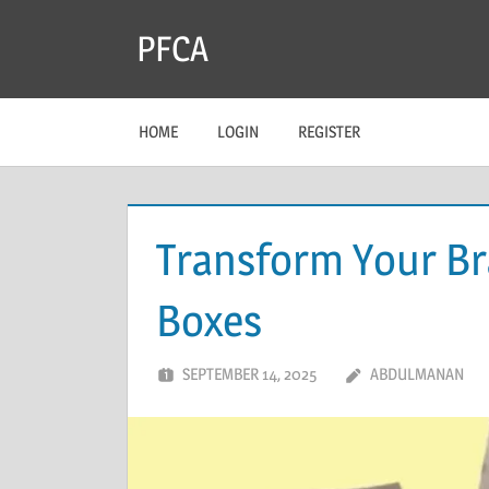
Skip
PFCA
to
content
HOME
LOGIN
REGISTER
Transform Your B
Boxes
SEPTEMBER 14, 2025
ABDULMANAN