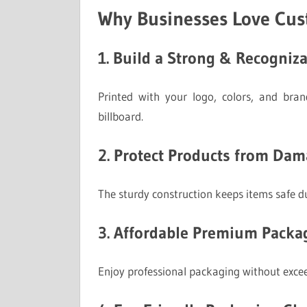
Why Businesses Love Cu
1. Build a Strong & Recogniz
Printed with your logo, colors, and bra
billboard.
2. Protect Products from Da
The sturdy construction keeps items safe du
3. Affordable Premium Packa
Enjoy professional packaging without exce