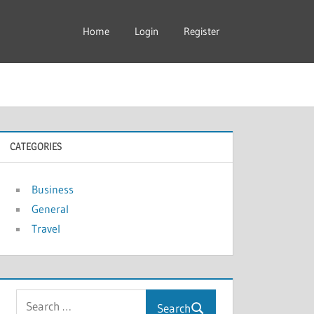
Home
Login
Register
CATEGORIES
Business
General
Travel
Search