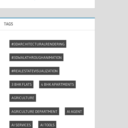
TAGS
#3DARCHITECTURALRENDERING
#3DWALKTHROUGHANIMATION
#REALESTATEVISUALIZATION
3 BHK FLATS
4 BHK APARTMENTS
AGRICULTURE
AGRICULTURE DEPARTMENT
AI AGENT
AI SERVICES
AI TOOLS