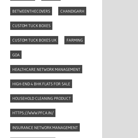
BETWEENTHECOVERS
CHANDIGARH
CUSTOM TUCK BOXES
CUSTOM TUCK BOXES UK
FARMING
GOA
HEALTHCARE NETWORK MANAGEMENT
HIGH-END 4 BHK FLATS FOR SALE
HOUSEHOLD CLEANING PRODUCT
HTTPS://WWW.PFCA.IN/
INSURANCE NETWORK MANAGEMENT