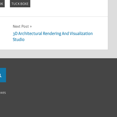
UK
TUCK BOXE
Next Post
3D Architectural Rendering And Visualization
Studio
oxes