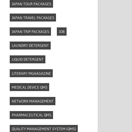
JAPAN TOUR PACKAGES
JAPAN TRAVEL PACKAGES
JAPAN TRIP PACKAGES
JOB
LAUNDRY DETERGENT
LIQUID DETERGENT
LITERARY MGAAGAZINE
MEDICAL DEVICE QMS
NETWORK MANAGEMENT
PHARMACEUTICAL QMS
QUALITY MANAGEMENT SYSTEM (QMS)