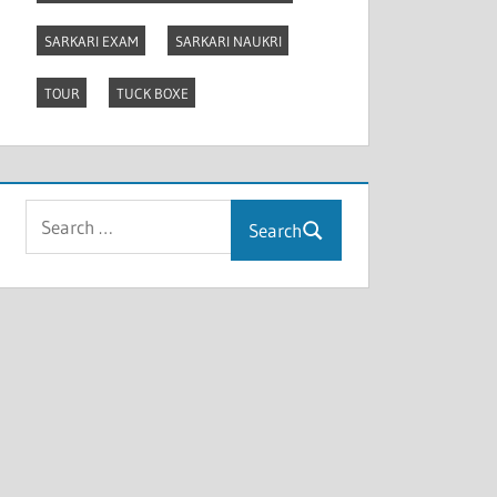
SARKARI EXAM
SARKARI NAUKRI
TOUR
TUCK BOXE
Search