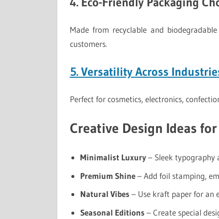
4. Eco-Friendly Packaging Ch
Made from recyclable and biodegradable 
customers.
5. Versatility Across Industrie
Perfect for cosmetics, electronics, confecti
Creative Design Ideas fo
Minimalist Luxury
– Sleek typography a
Premium Shine
– Add foil stamping, em
Natural Vibes
– Use kraft paper for an e
Seasonal Editions
– Create special desi