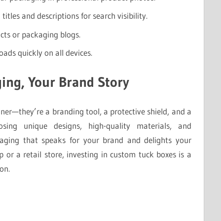
itles and descriptions for search visibility.
cts or packaging blogs.
oads quickly on all devices.
ing, Your Brand Story
er—they’re a branding tool, a protective shield, and a
sing unique designs, high-quality materials, and
kaging that speaks for your brand and delights your
or a retail store, investing in custom tuck boxes is a
on.