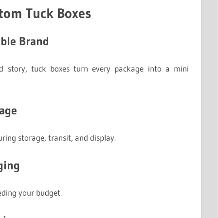
stom Tuck Boxes
able Brand
nd story, tuck boxes turn every package into a mini
mage
ring storage, transit, and display.
ging
eding your budget.