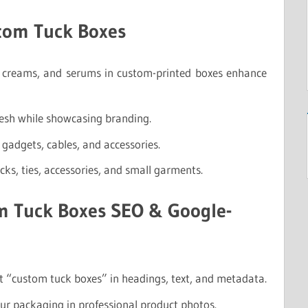
stom Tuck Boxes
, creams, and serums in custom-printed boxes enhance
resh while showcasing branding.
 gadgets, cables, and accessories.
ocks, ties, accessories, and small garments.
m Tuck Boxes SEO & Google-
t “custom tuck boxes” in headings, text, and metadata.
r packaging in professional product photos.