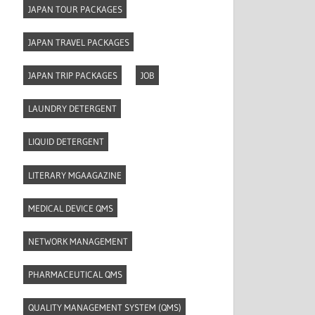
JAPAN TOUR PACKAGES
JAPAN TRAVEL PACKAGES
JAPAN TRIP PACKAGES
JOB
LAUNDRY DETERGENT
LIQUID DETERGENT
LITERARY MGAAGAZINE
MEDICAL DEVICE QMS
NETWORK MANAGEMENT
PHARMACEUTICAL QMS
QUALITY MANAGEMENT SYSTEM (QMS)