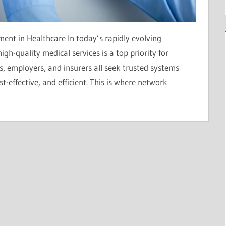
t in Healthcare In today’s rapidly evolving
igh-quality medical services is a top priority for
ts, employers, and insurers all seek trusted systems
-effective, and efficient. This is where network