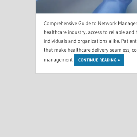
Comprehensive Guide to Network Managemen
healthcare industry, access to reliable and h
individuals and organizations alike. Patien
that make healthcare delivery seamless, cost
management
CONTINUE READING