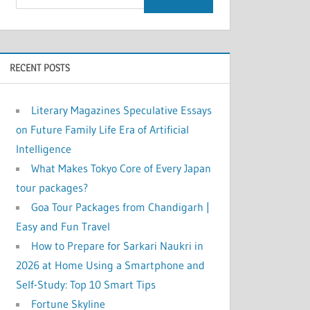
RECENT POSTS
Literary Magazines Speculative Essays
on Future Family Life Era of Artificial
Intelligence
What Makes Tokyo Core of Every Japan
tour packages?
Goa Tour Packages from Chandigarh |
Easy and Fun Travel
How to Prepare for Sarkari Naukri in
2026 at Home Using a Smartphone and
Self-Study: Top 10 Smart Tips
Fortune Skyline