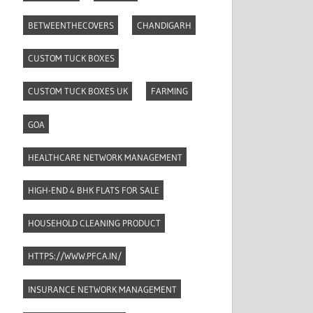
BETWEENTHECOVERS
CHANDIGARH
CUSTOM TUCK BOXES
CUSTOM TUCK BOXES UK
FARMING
GOA
HEALTHCARE NETWORK MANAGEMENT
HIGH-END 4 BHK FLATS FOR SALE
HOUSEHOLD CLEANING PRODUCT
HTTPS://WWW.PFCA.IN/
INSURANCE NETWORK MANAGEMENT