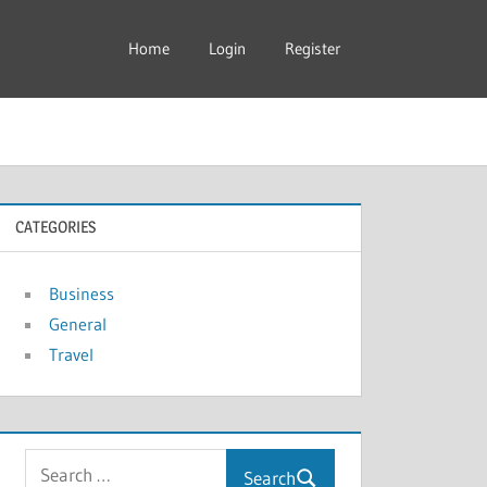
Home
Login
Register
CATEGORIES
Business
General
Travel
Search