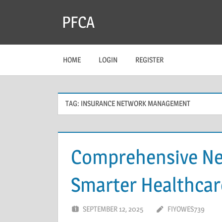
Skip
PFCA
to
content
HOME
LOGIN
REGISTER
TAG:
INSURANCE NETWORK MANAGEMENT
Comprehensive Ne
Smarter Healthcar
SEPTEMBER 12, 2025
FIYOWES739