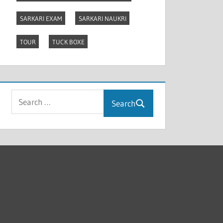
SARKARI EXAM
SARKARI NAUKRI
TOUR
TUCK BOXE
Search