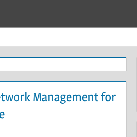
twork Management for
e