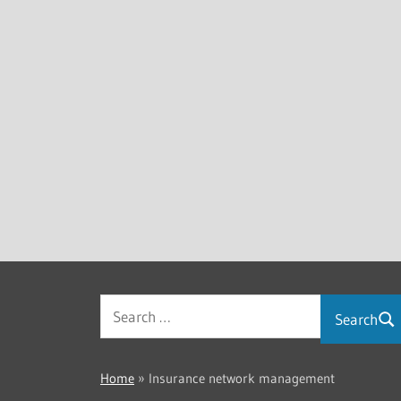
Search
Home
»
Insurance network management