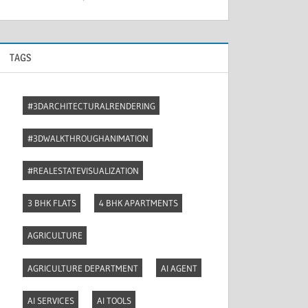
TAGS
#3DARCHITECTURALRENDERING
#3DWALKTHROUGHANIMATION
#REALESTATEVISUALIZATION
3 BHK FLATS
4 BHK APARTMENTS
AGRICULTURE
AGRICULTURE DEPARTMENT
AI AGENT
AI SERVICES
AI TOOLS