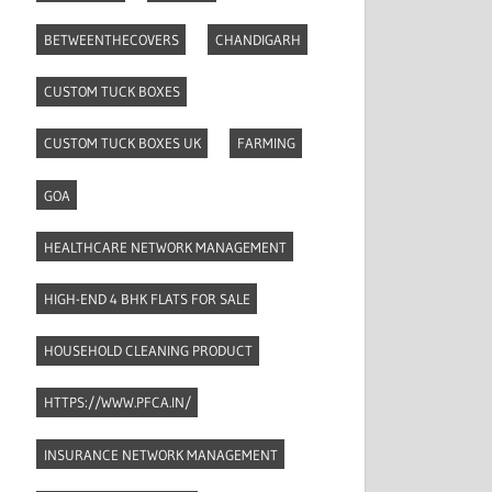
BETWEENTHECOVERS
CHANDIGARH
CUSTOM TUCK BOXES
CUSTOM TUCK BOXES UK
FARMING
GOA
HEALTHCARE NETWORK MANAGEMENT
HIGH-END 4 BHK FLATS FOR SALE
HOUSEHOLD CLEANING PRODUCT
HTTPS://WWW.PFCA.IN/
INSURANCE NETWORK MANAGEMENT