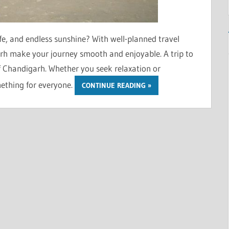
fe, and endless sunshine? With well-planned travel
h make your journey smooth and enjoyable. A trip to
of Chandigarh. Whether you seek relaxation or
mething for everyone.
CONTINUE READING