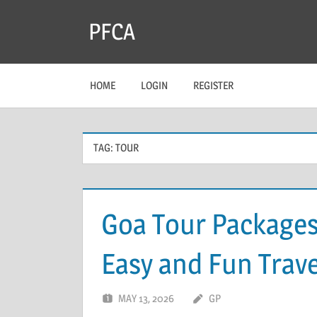
Skip
PFCA
to
content
HOME
LOGIN
REGISTER
TAG:
TOUR
Goa Tour Packages
Easy and Fun Trave
MAY 13, 2026
GP