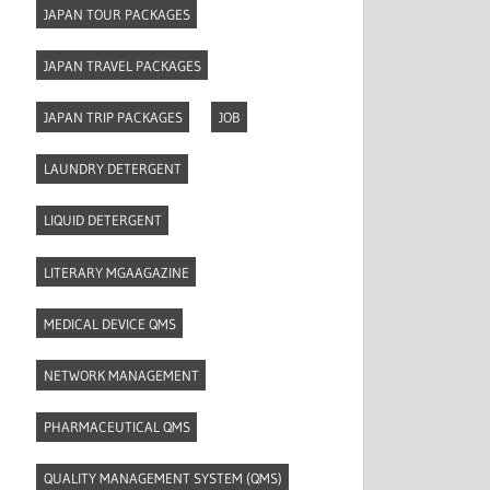
JAPAN TOUR PACKAGES
JAPAN TRAVEL PACKAGES
JAPAN TRIP PACKAGES
JOB
LAUNDRY DETERGENT
LIQUID DETERGENT
LITERARY MGAAGAZINE
MEDICAL DEVICE QMS
NETWORK MANAGEMENT
PHARMACEUTICAL QMS
QUALITY MANAGEMENT SYSTEM (QMS)