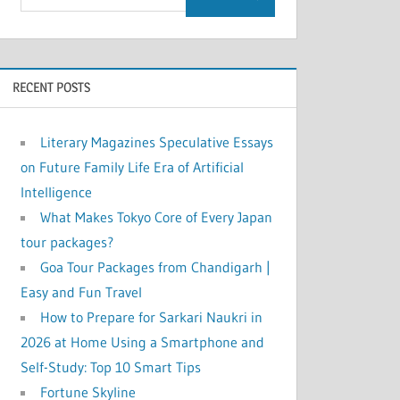
RECENT POSTS
Literary Magazines Speculative Essays
on Future Family Life Era of Artificial
Intelligence
What Makes Tokyo Core of Every Japan
tour packages?
Goa Tour Packages from Chandigarh |
Easy and Fun Travel
How to Prepare for Sarkari Naukri in
2026 at Home Using a Smartphone and
Self-Study: Top 10 Smart Tips
Fortune Skyline