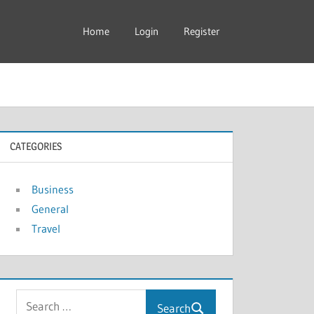
Home
Login
Register
CATEGORIES
Business
General
Travel
Search