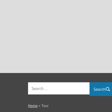
Search
Home
»
Tour