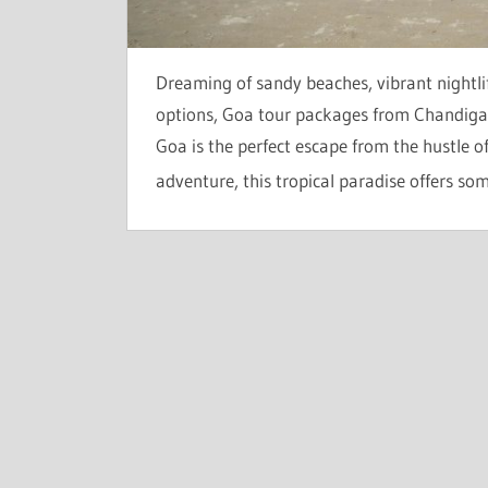
Dreaming of sandy beaches, vibrant nightli
options, Goa tour packages from Chandigar
Goa is the perfect escape from the hustle 
adventure, this tropical paradise offers so