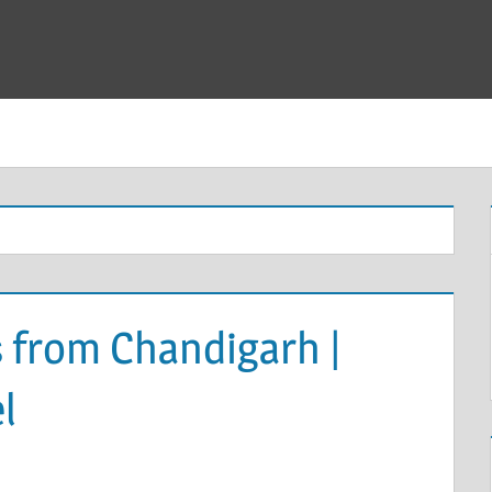
 from Chandigarh |
l