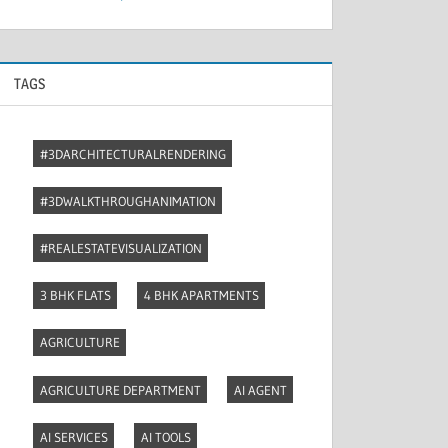
TAGS
#3DARCHITECTURALRENDERING
#3DWALKTHROUGHANIMATION
#REALESTATEVISUALIZATION
3 BHK FLATS
4 BHK APARTMENTS
AGRICULTURE
AGRICULTURE DEPARTMENT
AI AGENT
AI SERVICES
AI TOOLS