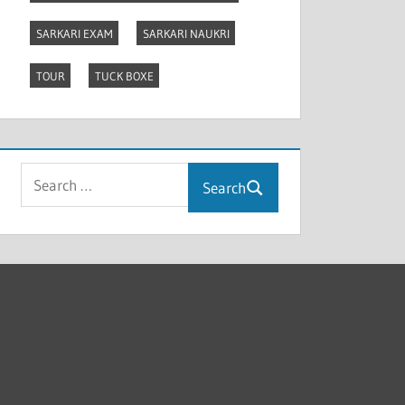
SARKARI EXAM
SARKARI NAUKRI
TOUR
TUCK BOXE
Search