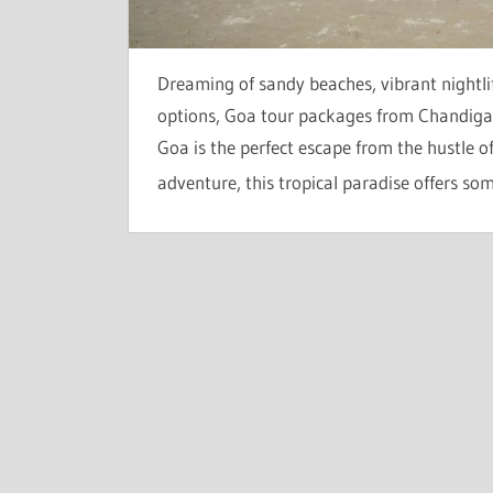
Dreaming of sandy beaches, vibrant nightli
options, Goa tour packages from Chandigar
Goa is the perfect escape from the hustle 
adventure, this tropical paradise offers so