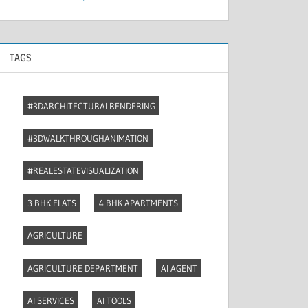
TAGS
#3DARCHITECTURALRENDERING
#3DWALKTHROUGHANIMATION
#REALESTATEVISUALIZATION
3 BHK FLATS
4 BHK APARTMENTS
AGRICULTURE
AGRICULTURE DEPARTMENT
AI AGENT
AI SERVICES
AI TOOLS