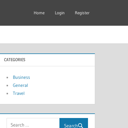
Home
Login
Register
CATEGORIES
Business
General
Travel
Search