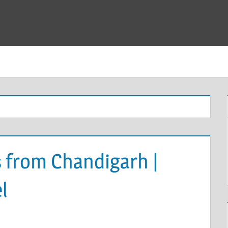
 from Chandigarh |
l