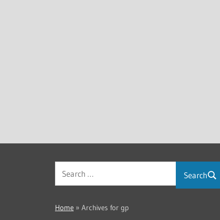
Search
Home
»
Archives for gp