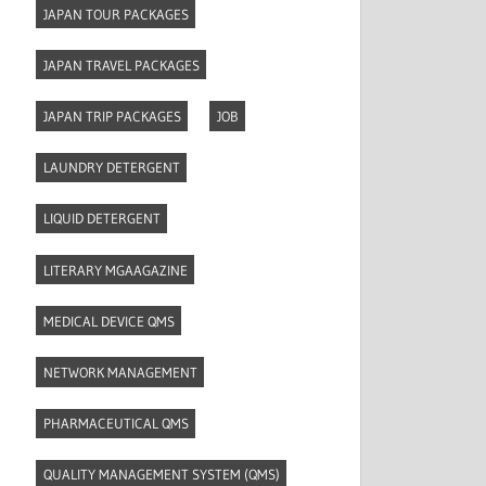
JAPAN TOUR PACKAGES
JAPAN TRAVEL PACKAGES
JAPAN TRIP PACKAGES
JOB
LAUNDRY DETERGENT
LIQUID DETERGENT
LITERARY MGAAGAZINE
MEDICAL DEVICE QMS
NETWORK MANAGEMENT
PHARMACEUTICAL QMS
QUALITY MANAGEMENT SYSTEM (QMS)