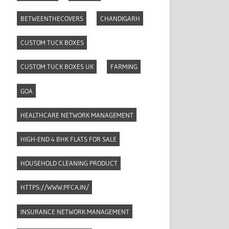
BETWEENTHECOVERS
CHANDIGARH
CUSTOM TUCK BOXES
CUSTOM TUCK BOXES UK
FARMING
GOA
HEALTHCARE NETWORK MANAGEMENT
HIGH-END 4 BHK FLATS FOR SALE
HOUSEHOLD CLEANING PRODUCT
HTTPS://WWW.PFCA.IN/
INSURANCE NETWORK MANAGEMENT