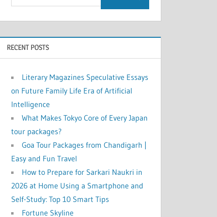
RECENT POSTS
Literary Magazines Speculative Essays
on Future Family Life Era of Artificial
Intelligence
What Makes Tokyo Core of Every Japan
tour packages?
Goa Tour Packages from Chandigarh |
Easy and Fun Travel
How to Prepare for Sarkari Naukri in
2026 at Home Using a Smartphone and
Self-Study: Top 10 Smart Tips
Fortune Skyline