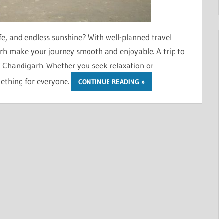
fe, and endless sunshine? With well-planned travel
h make your journey smooth and enjoyable. A trip to
of Chandigarh. Whether you seek relaxation or
mething for everyone.
CONTINUE READING