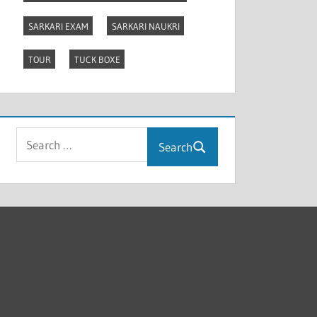
SARKARI EXAM
SARKARI NAUKRI
TOUR
TUCK BOXE
Search