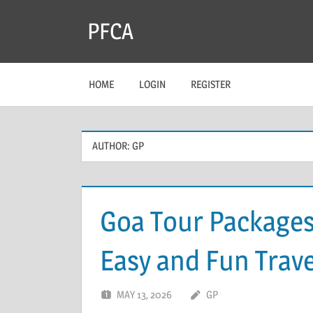
Skip
PFCA
to
content
HOME
LOGIN
REGISTER
AUTHOR:
GP
Goa Tour Packages
Easy and Fun Trave
MAY 13, 2026
GP