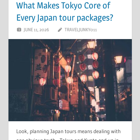
What Makes Tokyo Core of
Every Japan tour packages?
JUNE 11, 2026
TRAVELJUNKY011
Look, planning Japan tours means dealing with