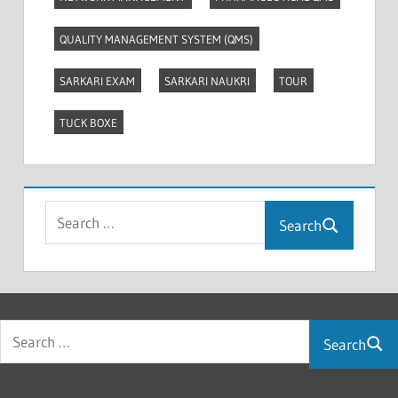
QUALITY MANAGEMENT SYSTEM (QMS)
SARKARI EXAM
SARKARI NAUKRI
TOUR
TUCK BOXE
Search
Search