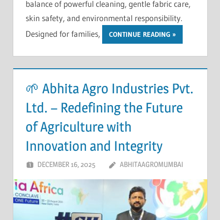
balance of powerful cleaning, gentle fabric care,
skin safety, and environmental responsibility.
Designed for families,
CONTINUE READING
🌱 Abhita Agro Industries Pvt.
Ltd. – Redefining the Future
of Agriculture with
Innovation and Integrity
DECEMBER 16, 2025
ABHITAAGROMUMBAI