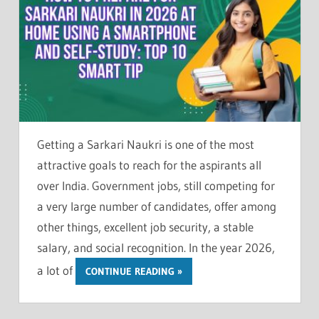
Getting a Sarkari Naukri is one of the most
attractive goals to reach for the aspirants all
over India. Government jobs, still competing for
a very large number of candidates, offer among
other things, excellent job security, a stable
salary, and social recognition. In the year 2026,
a lot of
CONTINUE READING