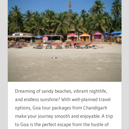
Dreaming of sandy beaches, vibrant nightlife,
and endless sunshine? With well-planned travel
options, Goa tour packages from Chandigarh
make your journey smooth and enjoyable. A trip
to Goa is the perfect escape from the hustle of