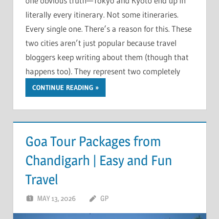
one obvious truth—Tokyo and Kyoto end up in
literally every itinerary. Not some itineraries.
Every single one. There’s a reason for this. These
two cities aren’t just popular because travel
bloggers keep writing about them (though that
happens too). They represent two completely
CONTINUE READING
Goa Tour Packages from
Chandigarh | Easy and Fun
Travel
MAY 13, 2026
GP