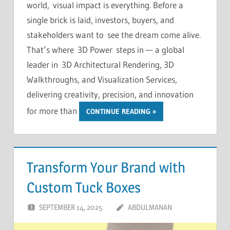
world, visual impact is everything. Before a
single brick is laid, investors, buyers, and
stakeholders want to see the dream come alive.
That’s where 3D Power steps in — a global
leader in 3D Architectural Rendering, 3D
Walkthroughs, and Visualization Services,
delivering creativity, precision, and innovation
for more than
CONTINUE READING
Transform Your Brand with
Custom Tuck Boxes
SEPTEMBER 14, 2025
ABDULMANAN