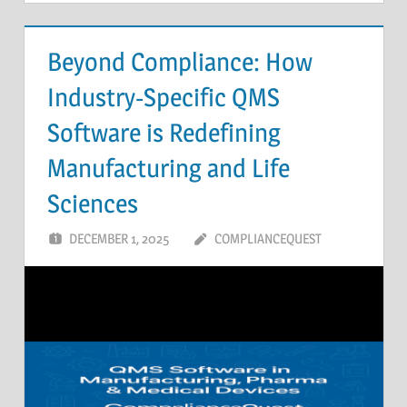
Beyond Compliance: How
Industry-Specific QMS
Software is Redefining
Manufacturing and Life
Sciences
DECEMBER 1, 2025
COMPLIANCEQUEST