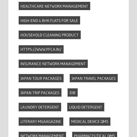
HEALTHCARE NETWORK MANAGEMENT
HIGH-END 4 BHK FLATS FOR SALE
HOUSEHOLD CLEANING PRODUCT
HTTPS://WWW.PFCA.IN/
INSURANCE NETWORK MANAGEMENT
JAPAN TOUR PACKAGES
JAPAN TRAVEL PACKAGES
JAPAN TRIP PACKAGES
JOB
LAUNDRY DETERGENT
LIQUID DETERGENT
LITERARY MGAAGAZINE
MEDICAL DEVICE QMS
NETWORK MANAGEMENT
PHARMACEUTICAL QMS