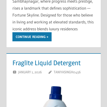
Sambhajinagar, where progress meets prestige,
rises a landmark that defines sophistication —
Fortune Skyline. Designed for those who believe
in living and working at elevated standards, this
iconic address blends luxury residences
CONTINUE READING
Fraglite Liquid Detergent
JANUARY 1, 2026
TANIYASINGH0456