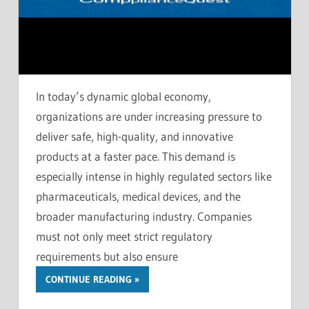
In today’s dynamic global economy,
organizations are under increasing pressure to
deliver safe, high-quality, and innovative
products at a faster pace. This demand is
especially intense in highly regulated sectors like
pharmaceuticals, medical devices, and the
broader manufacturing industry. Companies
must not only meet strict regulatory
requirements but also ensure
CONTINUE READING