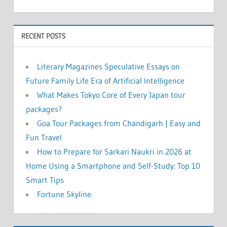
RECENT POSTS
Literary Magazines Speculative Essays on
Future Family Life Era of Artificial Intelligence
What Makes Tokyo Core of Every Japan tour
packages?
Goa Tour Packages from Chandigarh | Easy and
Fun Travel
How to Prepare for Sarkari Naukri in 2026 at
Home Using a Smartphone and Self-Study: Top 10
Smart Tips
Fortune Skyline