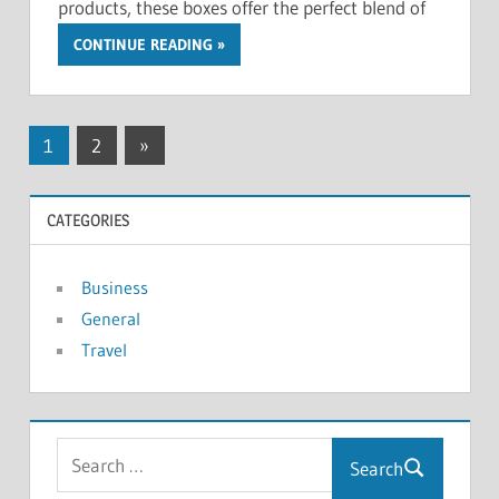
products, these boxes offer the perfect blend of
CONTINUE READING
Posts
Next
1
2
»
Posts
pagination
CATEGORIES
Business
General
Travel
Search