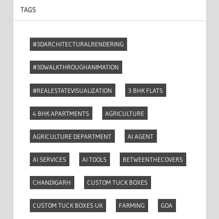
TAGS
#3DARCHITECTURALRENDERING
#3DWALKTHROUGHANIMATION
#REALESTATEVISUALIZATION
3 BHK FLATS
4 BHK APARTMENTS
AGRICULTURE
AGRICULTURE DEPARTMENT
AI AGENT
AI SERVICES
AI TOOLS
BETWEENTHECOVERS
CHANDIGARH
CUSTOM TUCK BOXES
CUSTOM TUCK BOXES UK
FARMING
GOA