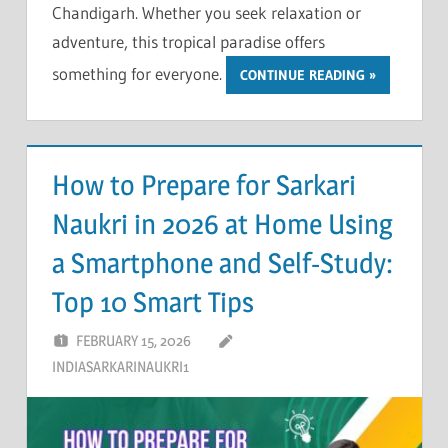
Chandigarh. Whether you seek relaxation or
adventure, this tropical paradise offers
something for everyone.
CONTINUE READING
How to Prepare for Sarkari
Naukri in 2026 at Home Using
a Smartphone and Self-Study:
Top 10 Smart Tips
FEBRUARY 15, 2026
INDIASARKARINAUKRI1