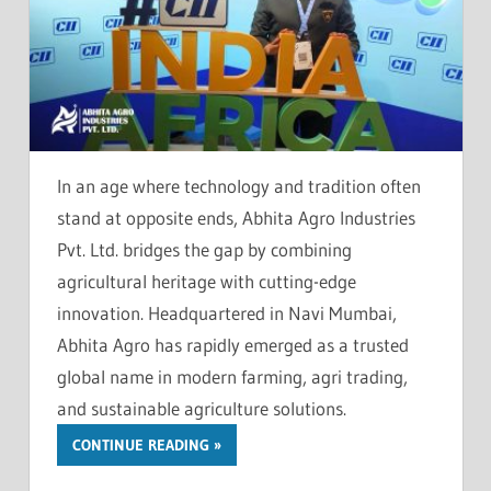
In an age where technology and tradition often
stand at opposite ends, Abhita Agro Industries
Pvt. Ltd. bridges the gap by combining
agricultural heritage with cutting-edge
innovation. Headquartered in Navi Mumbai,
Abhita Agro has rapidly emerged as a trusted
global name in modern farming, agri trading,
and sustainable agriculture solutions.
CONTINUE READING