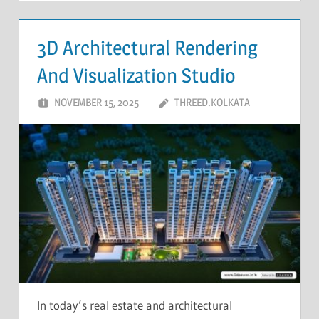
3D Architectural Rendering
And Visualization Studio
NOVEMBER 15, 2025
THREED.KOLKATA
In today’s real estate and architectural