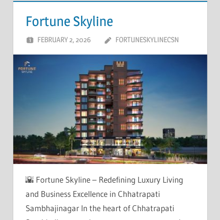
Fortune Skyline
FEBRUARY 2, 2026
FORTUNESKYLINECSN
🌇 Fortune Skyline – Redefining Luxury Living
and Business Excellence in Chhatrapati
Sambhajinagar In the heart of Chhatrapati