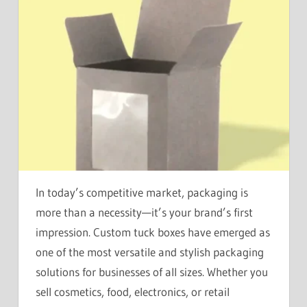
In today’s competitive market, packaging is
more than a necessity—it’s your brand’s first
impression. Custom tuck boxes have emerged as
one of the most versatile and stylish packaging
solutions for businesses of all sizes. Whether you
sell cosmetics, food, electronics, or retail