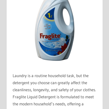
Laundry is a routine household task, but the
detergent you choose can greatly affect the
cleanliness, longevity, and safety of your clothes.
Fraglite Liquid Detergent is formulated to meet
the modern household’s needs, offering a