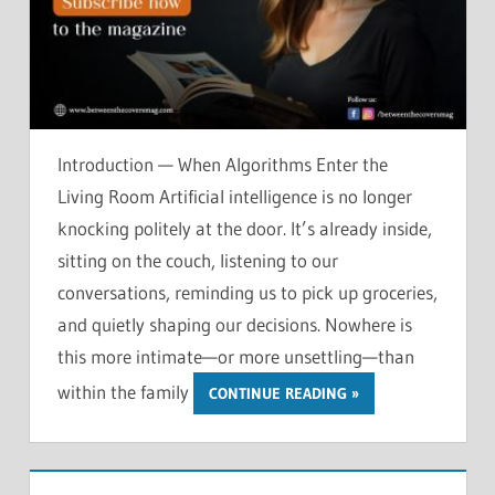
Introduction — When Algorithms Enter the
Living Room Artificial intelligence is no longer
knocking politely at the door. It’s already inside,
sitting on the couch, listening to our
conversations, reminding us to pick up groceries,
and quietly shaping our decisions. Nowhere is
this more intimate—or more unsettling—than
within the family
CONTINUE READING