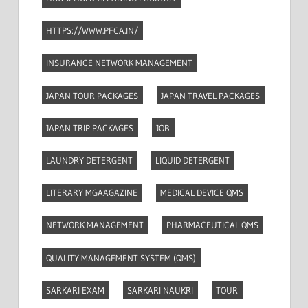
HTTPS://WWW.PFCA.IN/
INSURANCE NETWORK MANAGEMENT
JAPAN TOUR PACKAGES
JAPAN TRAVEL PACKAGES
JAPAN TRIP PACKAGES
JOB
LAUNDRY DETERGENT
LIQUID DETERGENT
LITERARY MGAAGAZINE
MEDICAL DEVICE QMS
NETWORK MANAGEMENT
PHARMACEUTICAL QMS
QUALITY MANAGEMENT SYSTEM (QMS)
SARKARI EXAM
SARKARI NAUKRI
TOUR