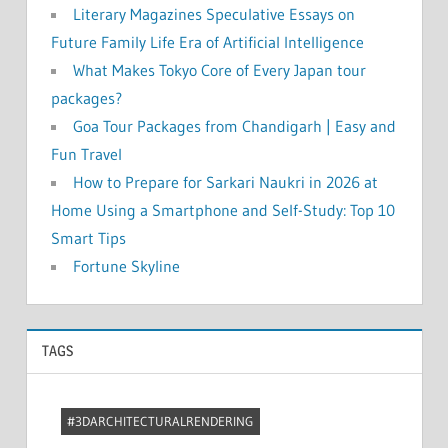
Literary Magazines Speculative Essays on
Future Family Life Era of Artificial Intelligence
What Makes Tokyo Core of Every Japan tour
packages?
Goa Tour Packages from Chandigarh | Easy and
Fun Travel
How to Prepare for Sarkari Naukri in 2026 at
Home Using a Smartphone and Self-Study: Top 10
Smart Tips
Fortune Skyline
TAGS
#3DARCHITECTURALRENDERING