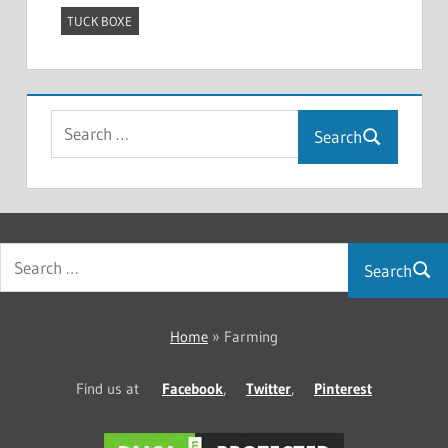
TUCK BOXE
Search
Search
Home
»
Farming
Find us at
Facebook
,
Twitter
,
Pinterest