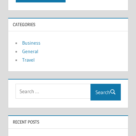
CATEGORIES
Business
General
Travel
Search
RECENT POSTS