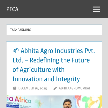
Skip
PFCA
to
Menu
content
TAG:
FARMING
🌱 Abhita Agro Industries Pvt.
Ltd. – Redefining the Future
of Agriculture with
Innovation and Integrity
DECEMBER 16, 2025
ABHITAAGROMUMBAI