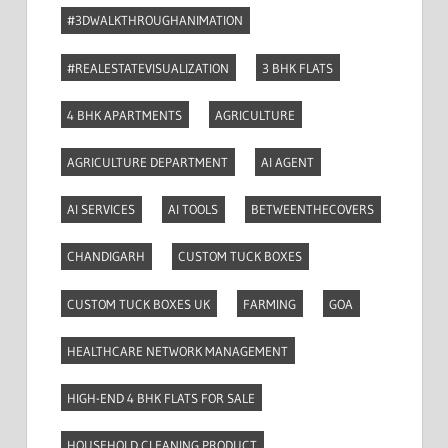
#3DWALKTHROUGHANIMATION
#REALESTATEVISUALIZATION
3 BHK FLATS
4 BHK APARTMENTS
AGRICULTURE
AGRICULTURE DEPARTMENT
AI AGENT
AI SERVICES
AI TOOLS
BETWEENTHECOVERS
CHANDIGARH
CUSTOM TUCK BOXES
CUSTOM TUCK BOXES UK
FARMING
GOA
HEALTHCARE NETWORK MANAGEMENT
HIGH-END 4 BHK FLATS FOR SALE
HOUSEHOLD CLEANING PRODUCT