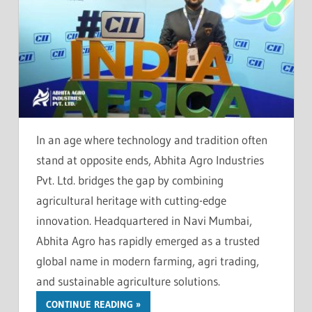
In an age where technology and tradition often
stand at opposite ends, Abhita Agro Industries
Pvt. Ltd. bridges the gap by combining
agricultural heritage with cutting-edge
innovation. Headquartered in Navi Mumbai,
Abhita Agro has rapidly emerged as a trusted
global name in modern farming, agri trading,
and sustainable agriculture solutions.
CONTINUE READING