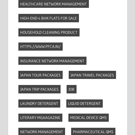
HEALTHCARE NETWORK MANAGEMENT
HIGH-END 4 BHK FLATS FOR SALE
HOUSEHOLD CLEANING PRODUCT
HTTPS://WWW.PFCA.IN/
INSURANCE NETWORK MANAGEMENT
JAPAN TOUR PACKAGES
JAPAN TRAVEL PACKAGES
JAPAN TRIP PACKAGES
JOB
LAUNDRY DETERGENT
LIQUID DETERGENT
LITERARY MGAAGAZINE
MEDICAL DEVICE QMS
NETWORK MANAGEMENT
PHARMACEUTICAL QMS