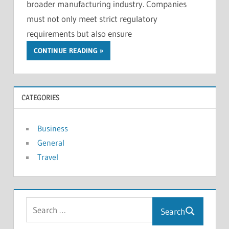
broader manufacturing industry. Companies
must not only meet strict regulatory
requirements but also ensure
CONTINUE READING
CATEGORIES
Business
General
Travel
Search