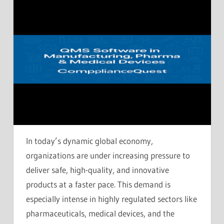
In today’s dynamic global economy,
organizations are under increasing pressure to
deliver safe, high-quality, and innovative
products at a faster pace. This demand is
especially intense in highly regulated sectors like
pharmaceuticals, medical devices, and the