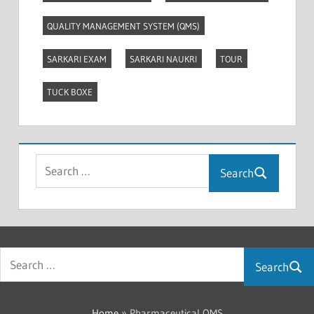
QUALITY MANAGEMENT SYSTEM (QMS)
SARKARI EXAM
SARKARI NAUKRI
TOUR
TUCK BOXE
Search
Search
Home
»
Pharmaceutical QMS