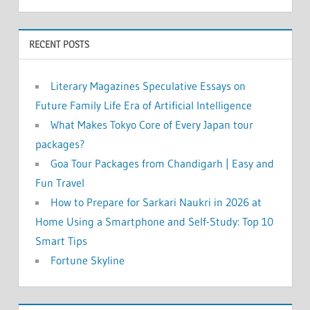
RECENT POSTS
Literary Magazines Speculative Essays on
Future Family Life Era of Artificial Intelligence
What Makes Tokyo Core of Every Japan tour
packages?
Goa Tour Packages from Chandigarh | Easy and
Fun Travel
How to Prepare for Sarkari Naukri in 2026 at
Home Using a Smartphone and Self-Study: Top 10
Smart Tips
Fortune Skyline