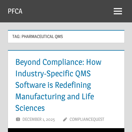
Skip
PFCA
to
Menu
content
TAG:
PHARMACEUTICAL QMS
Beyond Compliance: How
Industry-Specific QMS
Software is Redefining
Manufacturing and Life
Sciences
DECEMBER 1, 2025
COMPLIANCEQUEST