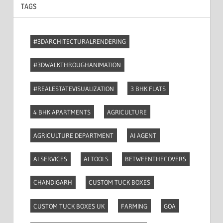
TAGS
#3DARCHITECTURALRENDERING
#3DWALKTHROUGHANIMATION
#REALESTATEVISUALIZATION
3 BHK FLATS
4 BHK APARTMENTS
AGRICULTURE
AGRICULTURE DEPARTMENT
AI AGENT
AI SERVICES
AI TOOLS
BETWEENTHECOVERS
CHANDIGARH
CUSTOM TUCK BOXES
CUSTOM TUCK BOXES UK
FARMING
GOA